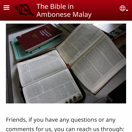
Skip to main content
The Bible in
Se
Ambonese Malay
Friends, if you have any questions or any
comments for us, you can reach us through: