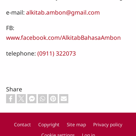
e-mail:
alkitab.ambon@gmail.com
FB:
www.facebook.com/AlkitabBahasaAmbon
telephone:
(0911) 322073
Share
Contact
Copyright
Site map
Privacy policy
Footer
Cookie settings
Log in