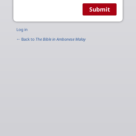
Log in
← Back to
The Bible in Ambonese Malay