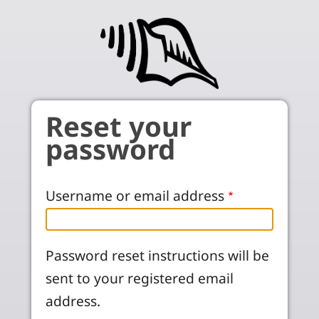
Skip to main content
Reset your
password
Username or email address
Password reset instructions will be
sent to your registered email
address.